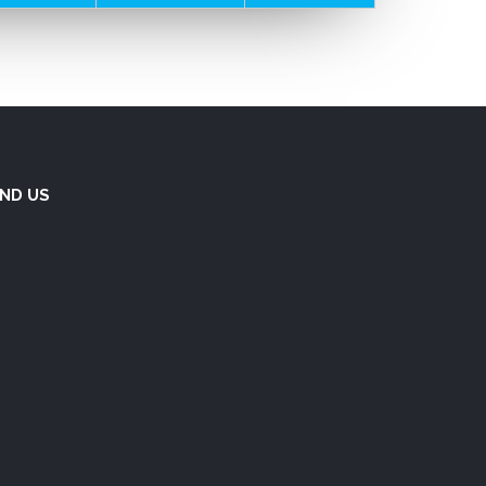
IND US