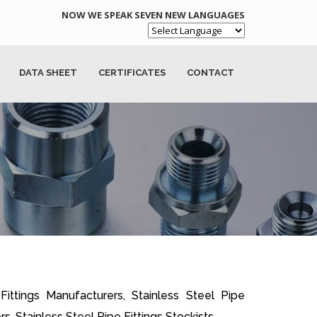
NOW WE SPEAK SEVEN NEW LANGUAGES
Powered by
DATA SHEET
CERTIFICATES
CONTACT
 Fittings Manufacturers, Stainless Steel Pipe
rs, Stainless Steel Pipe Fittings Stockists.