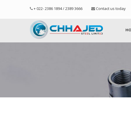
+ 022- 2386 1894 / 2389 3666
Contact us today
H