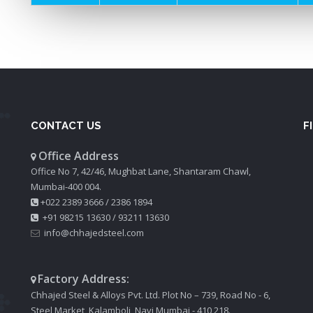
CONTACT US
F
Office Address
Office No 7, 42/46, Mughbat Lane, Shantaram Chawl,
Mumbai-400 004.
+022 2389 3666
/
2386 1894
+91 98215 13630
/
93211 13630
info@chhajedsteel.com
Factory Address:
Chhajed Steel & Alloys Pvt. Ltd. Plot No – 739, Road No - 6,
Steel Market, Kalamboli, Navi Mumbai - 410 218.