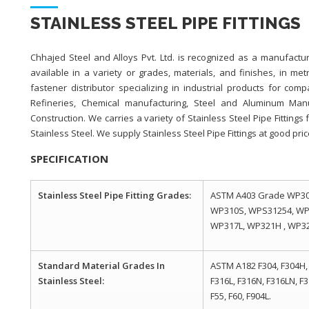
STAINLESS STEEL PIPE FITTINGS
Chhajed Steel and Alloys Pvt. Ltd. is recognized as a manufacture
available in a variety or grades, materials, and finishes, in met
fastener distributor specializing in industrial products for com
Refineries, Chemical manufacturing, Steel and Aluminum Manufa
Construction. We carries a variety of Stainless Steel Pipe Fitting
Stainless Steel. We supply Stainless Steel Pipe Fittings at good pric
SPECIFICATION
Stainless Steel Pipe Fitting Grades:
ASTM A403 Grade WP30
WP310S, WPS31254, WP
WP317L, WP321H , WP321
Standard Material Grades In
ASTM A182 F304, F304H, 
Stainless Steel:
F316L, F316N, F316LN, F3
F55, F60, F904L.