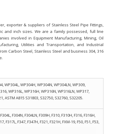
r, exporter & suppliers of Stainless Steel Pipe Fittings,
ric and inch sizes. We are a family possessed, full line
panies involved in Equipment Manufacturing, Mining, Oil
cturing, Utilities and Transportation, and Industrial
s from Carbon Steel, Stainless Steel and business 304, 316
e.
4, WP304L, WP304H, WP304N, WP304LN, WP309,
316, WP316L, WP316H, WP316N, WP316LN, WP317,
, ASTM A815 S31803, S32750, S32760, S32205.
F304L, F304N, F304LN, F309H, F310, F310H, F316, F316H,
17, F317L, F347, F347H, F321, F321H, FXM-19, F50, F51, F53,