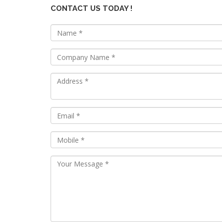
CONTACT US TODAY !