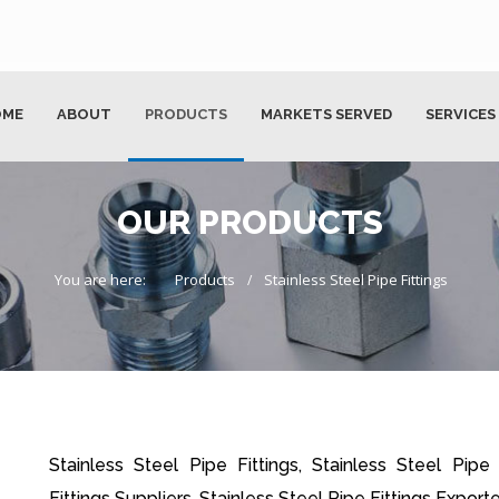
OME
ABOUT
PRODUCTS
MARKETS SERVED
SERVICES
OUR PRODUCTS
You are here:
Products
Stainless Steel Pipe Fittings
Stainless Steel Pipe Fittings, Stainless Steel Pipe
Fittings Suppliers, Stainless Steel Pipe Fittings Exporte