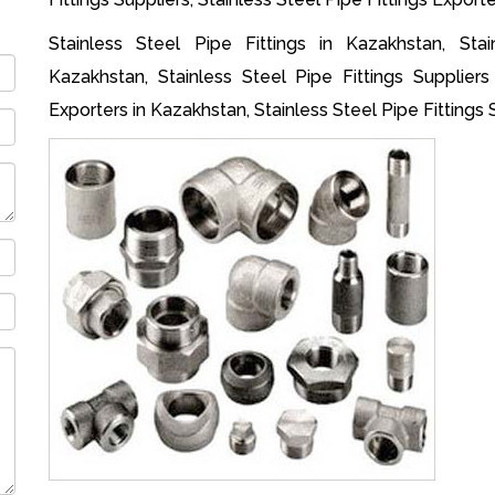
Stainless Steel Pipe Fittings in Kazakhstan, Stai
Kazakhstan, Stainless Steel Pipe Fittings Suppliers
Exporters in Kazakhstan, Stainless Steel Pipe Fittings 