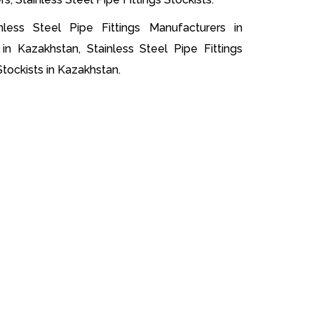
nless Steel Pipe Fittings Manufacturers in
 in Kazakhstan, Stainless Steel Pipe Fittings
Stockists in Kazakhstan.