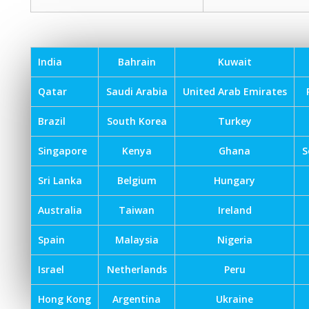
India
Bahrain
Kuwait
Qatar
Saudi Arabia
United Arab Emirates
Brazil
South Korea
Turkey
Singapore
Kenya
Ghana
S
Sri Lanka
Belgium
Hungary
Australia
Taiwan
Ireland
Spain
Malaysia
Nigeria
Israel
Netherlands
Peru
Hong Kong
Argentina
Ukraine