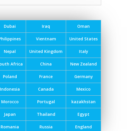
Dubai
Iraq
Oman
Philippines
Vientnam
United States
Nepal
United Kingdom
Italy
outh Africa
China
New Zealand
Poland
France
Germany
Indonesia
Canada
Mexico
Morocco
Portugal
kazakhstan
Japan
Thailand
Egypt
Romania
Russia
England