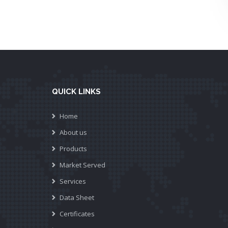
QUICK LINKS
Home
About us
Products
Market Served
Services
Data Sheet
Certificates