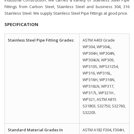
Fittings from Carbon Steel, Stainless Steel and business 304, 316
Stainless Steel. We supply Stainless Steel Pipe Fittings at good price.
SPECIFICATION
Stainless Steel Pipe Fitting Grades:
ASTM A403 Grade
WP304, WP304L,
WP304H, WP304N,
WP304LN, WP309,
WP310S, WPS31254,
WP316, WP316L,
WP316H, WP316N,
WP316LN, WP317,
WP317L, WP321H ,
WP321, ASTM A815
S31803, S32750, S32760,
S32205.
Standard Material Grades In
ASTM A182 F304, F304H,