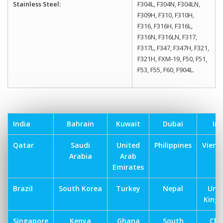
Stainless Steel:
F304L, F304N, F304LN,
F309H, F310, F310H,
F316, F316H, F316L,
F316N, F316LN, F317,
F317L, F347, F347H, F321,
F321H, FXM-19, F50, F51,
F53, F55, F60, F904L.
India
Bahrain
Kuwait
Dubai
Ira
Qatar
Saudi
United
Philippines
Vien
Arabia
Arab
Emirates
Brazil
South Korea
Turkey
Nepal
Uni
King
Singapore
Kenya
Ghana
South
Chi