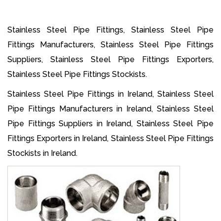
Stainless Steel Pipe Fittings, Stainless Steel Pipe
Fittings Manufacturers, Stainless Steel Pipe Fittings
Suppliers, Stainless Steel Pipe Fittings Exporters,
Stainless Steel Pipe Fittings Stockists.
Stainless Steel Pipe Fittings in Ireland, Stainless Steel
Pipe Fittings Manufacturers in Ireland, Stainless Steel
Pipe Fittings Suppliers in Ireland, Stainless Steel Pipe
Fittings Exporters in Ireland, Stainless Steel Pipe Fittings
Stockists in Ireland.