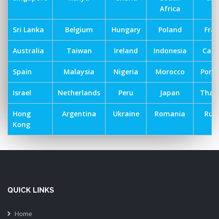
Africa
Sri Lanka
Belgium
Hungary
Poland
Fra
Australia
Taiwan
Ireland
Indonesia
Can
Spain
Malaysia
Nigeria
Morocco
Port
Israel
Netherlands
Peru
Japan
Thai
Hong
Argentina
Ukraine
Romania
Russ
Kong
QUICK LINKS
Home