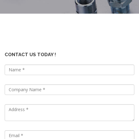
CONTACT US TODAY !