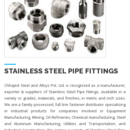
STAINLESS STEEL PIPE FITTINGS
Chhajed Steel and Alloys Pvt. Ltd. is recognized as a manufacturer,
exporter & suppliers of Stainless Steel Pipe Fittings, available in a
variety or grades, materials, and finishes, in metric and inch sizes.
We are a family possessed, full line fastener distributor specializing
in industrial products for companies involved in Equipment
Manufacturing, Mining, Oil Refineries, Chemical manufacturing, Steel
and Aluminum Manufacturing, Utilities and Transportation, and
Industrial Construction. We carries a variety of Stainless Steel Pipe