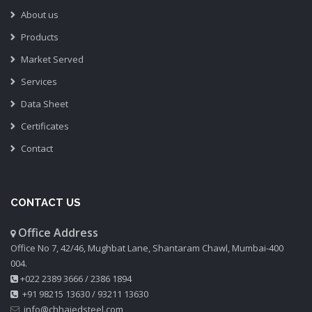
About us
Products
Market Served
Services
Data Sheet
Certificates
Contact
CONTACT US
Office Address
Office No 7, 42/46, Mughbat Lane, Shantaram Chawl, Mumbai-400
004.
+022 2389 3666
/
2386 1894
+91 98215 13630
/
93211 13630
info@chhajedsteel.com