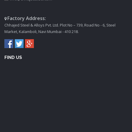
Factory Address:
Chhajed Steel & Alloys Pvt. Ltd. Plot No – 739, Road No - 6, Steel
Market, Kalamboli, Navi Mumbai - 410 218.
FIND US