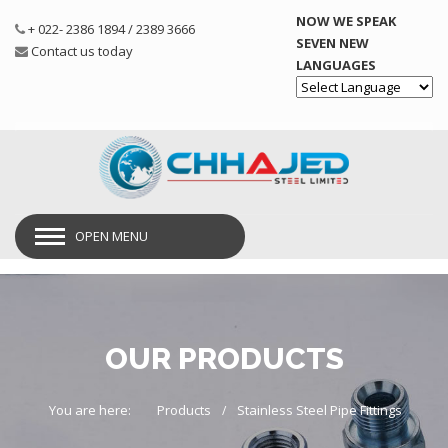
NOW WE SPEAK
+ 022- 2386 1894 / 2389 3666
SEVEN NEW
Contact us today
LANGUAGES
Powered by
OPEN MENU
OUR PRODUCTS
You are here:
Products
Stainless Steel Pipe Fittings