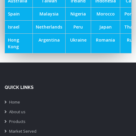
Australia
Taiwan
Ireland
Indonesia
Can
Spain
Malaysia
Nigeria
Morocco
Port
Israel
Netherlands
Peru
Japan
Thai
Hong
Argentina
Ukraine
Romania
Russ
Kong
QUICK LINKS
Home
About us
Products
Market Served