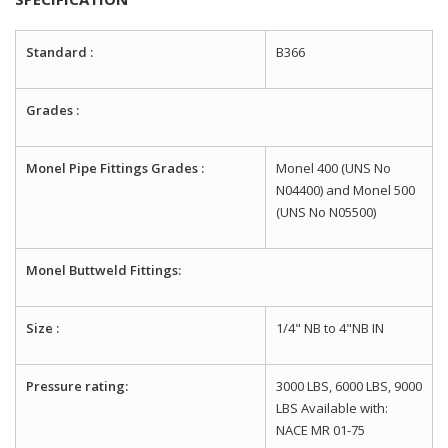
Standard :
B366
Grades :
Monel Pipe Fittings Grades :
Monel 400 (UNS No
N04400) and Monel 500
(UNS No N05500)
Monel Buttweld Fittings:
Size :
1/4" NB to 4"NB IN
Pressure rating:
3000 LBS, 6000 LBS, 9000
LBS Available with:
NACE MR 01-75