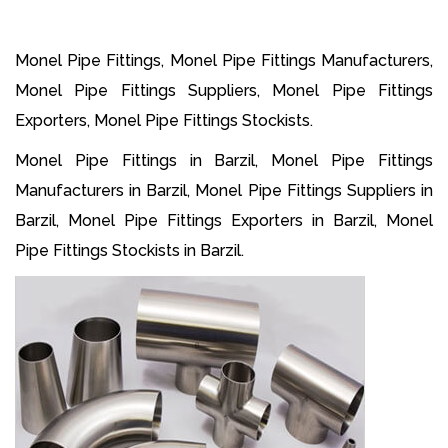
Monel Pipe Fittings, Monel Pipe Fittings Manufacturers,
Monel Pipe Fittings Suppliers, Monel Pipe Fittings
Exporters, Monel Pipe Fittings Stockists.
Monel Pipe Fittings in Barzil, Monel Pipe Fittings
Manufacturers in Barzil, Monel Pipe Fittings Suppliers in
Barzil, Monel Pipe Fittings Exporters in Barzil, Monel
Pipe Fittings Stockists in Barzil.