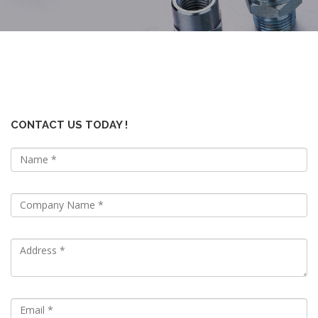
CONTACT US TODAY !