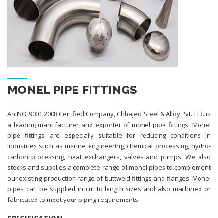
MONEL PIPE FITTINGS
An ISO 9001:2008 Certified Company, Chhajed Steel & Alloy Pvt. Ltd. is
a leading manufacturer and exporter of monel pipe fittings. Monel
pipe fittings are especially suitable for reducing conditions in
industries such as marine engineering, chemical processing, hydro-
carbon processing, heat exchangers, valves and pumps. We also
stocks and supplies a complete range of monel pipes to complement
our existing production range of buttweld fittings and flanges. Monel
pipes can be supplied in cut to length sizes and also machined or
fabricated to meet your piping requirements.
SPECIFICATION