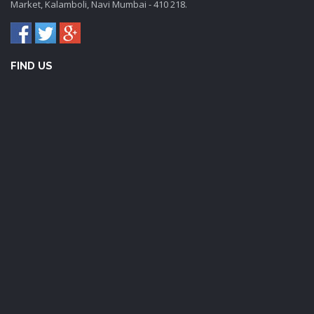
Market, Kalamboli, Navi Mumbai - 410 218.
FIND US