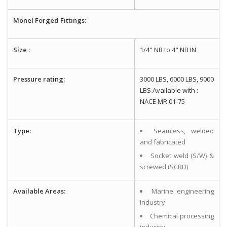
Monel Forged Fittings:
Size :
1/4" NB to 4" NB IN
Pressure rating:
3000 LBS, 6000 LBS, 9000
LBS Available with :
NACE MR 01-75
Type:
Seamless, welded
and fabricated
Socket weld (S/W) &
screwed (SCRD)
Available Areas:
Marine engineering
industry
Chemical processing
industry