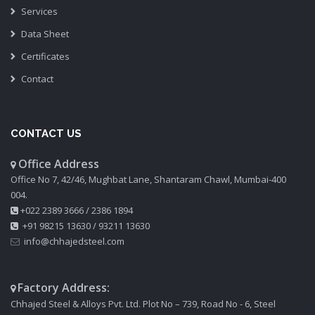
Services
Data Sheet
Certificates
Contact
CONTACT US
Office Address
Office No 7, 42/46, Mughbat Lane, Shantaram Chawl, Mumbai-400
004.
+022 2389 3666
/
2386 1894
+91 98215 13630
/
93211 13630
info@chhajedsteel.com
Factory Address:
Chhajed Steel & Alloys Pvt. Ltd. Plot No – 739, Road No - 6, Steel