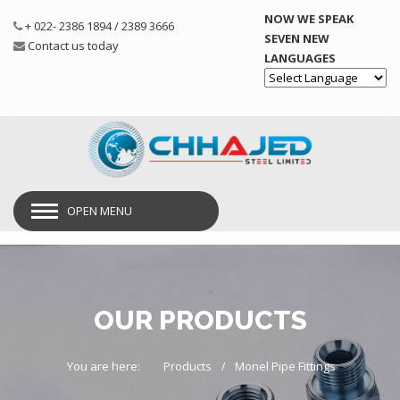
NOW WE SPEAK
+ 022- 2386 1894 / 2389 3666
SEVEN NEW
Contact us today
LANGUAGES
Powered by
OPEN MENU
OUR PRODUCTS
You are here:
Products
Monel Pipe Fittings