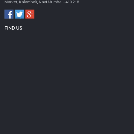
Market, Kalamboli, Navi Mumbai - 410 218.
FIND US