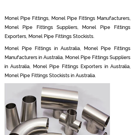
Monel Pipe Fittings, Monel Pipe Fittings Manufacturers,
Monel Pipe Fittings Suppliers, Monel Pipe Fittings
Exporters, Monel Pipe Fittings Stockists.
Monel Pipe Fittings in Australia, Monel Pipe Fittings
Manufacturers in Australia, Monel Pipe Fittings Suppliers
in Australia, Monel Pipe Fittings Exporters in Australia,
Monel Pipe Fittings Stockists in Australia.