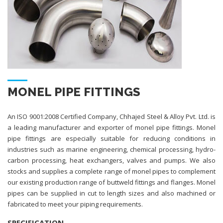
MONEL PIPE FITTINGS
An ISO 9001:2008 Certified Company, Chhajed Steel & Alloy Pvt. Ltd. is
a leading manufacturer and exporter of monel pipe fittings. Monel
pipe fittings are especially suitable for reducing conditions in
industries such as marine engineering, chemical processing, hydro-
carbon processing, heat exchangers, valves and pumps. We also
stocks and supplies a complete range of monel pipes to complement
our existing production range of buttweld fittings and flanges. Monel
pipes can be supplied in cut to length sizes and also machined or
fabricated to meet your piping requirements.
SPECIFICATION