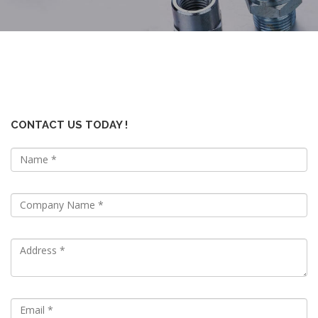
CONTACT US TODAY !