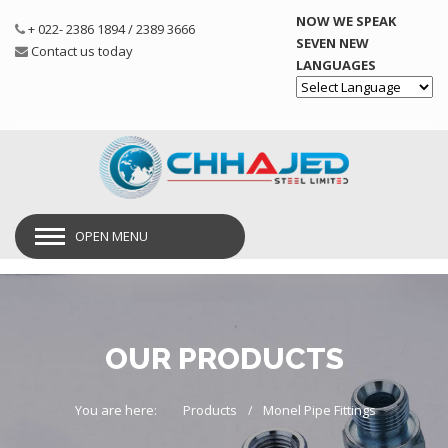
NOW WE SPEAK
+ 022- 2386 1894 / 2389 3666
SEVEN NEW
Contact us today
LANGUAGES
Powered by
OPEN MENU
OUR PRODUCTS
You are here:
Products
Monel Pipe Fittings