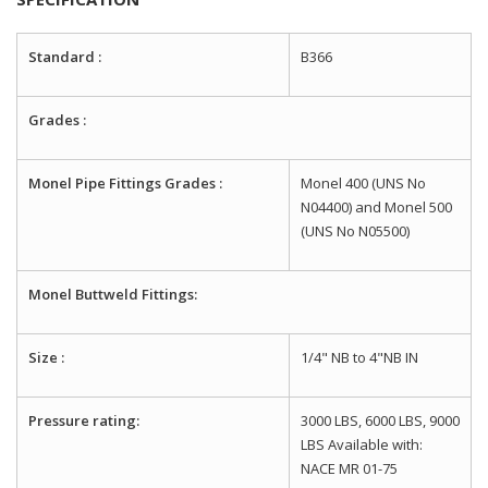
Standard :
B366
Grades :
Monel Pipe Fittings Grades :
Monel 400 (UNS No
N04400) and Monel 500
(UNS No N05500)
Monel Buttweld Fittings:
Size :
1/4" NB to 4"NB IN
Pressure rating:
3000 LBS, 6000 LBS, 9000
LBS Available with:
NACE MR 01-75