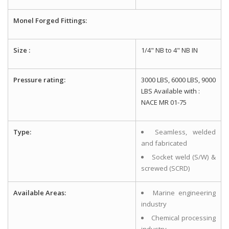
Monel Forged Fittings:
Size :
1/4" NB to 4" NB IN
Pressure rating:
3000 LBS, 6000 LBS, 9000
LBS Available with :
NACE MR 01-75
Type:
Seamless, welded
and fabricated
Socket weld (S/W) &
screwed (SCRD)
Available Areas:
Marine engineering
industry
Chemical processing
industry