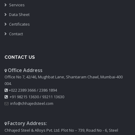
Services
Data Sheet
Certificates
Contact
CONTACT US
Office Address
Office No 7, 42/46, Mughbat Lane, Shantaram Chawl, Mumbai-400
004.
+022 2389 3666
/
2386 1894
+91 98215 13630
/
93211 13630
info@chhajedsteel.com
Factory Address:
Chhajed Steel & Alloys Pvt. Ltd. Plot No – 739, Road No - 6, Steel