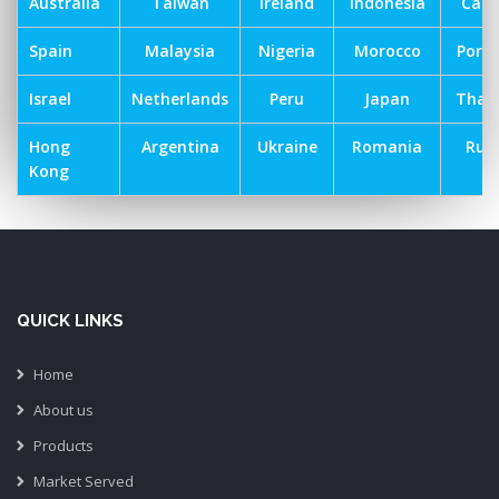
Australia
Taiwan
Ireland
Indonesia
Can
Spain
Malaysia
Nigeria
Morocco
Port
Israel
Netherlands
Peru
Japan
Thai
Hong
Argentina
Ukraine
Romania
Russ
Kong
QUICK LINKS
Home
About us
Products
Market Served