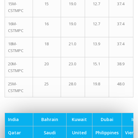
15M-
15
19.0
12.7
37.4
CSTMPC
16M-
16
19.0
12.7
37.4
CSTMPC
18M-
18
21.0
13.9
37.4
CSTMPC
20M-
20
23.0
15.1
38.9
CSTMPC
25M-
25
28.0
19.8
48.0
CSTMPC
India
Bahrain
Kuwait
Dubai
Ira
Qatar
Saudi
United
Philippines
Vien