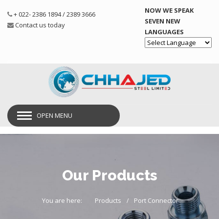
NOW WE SPEAK
+ 022- 2386 1894 / 2389 3666
SEVEN NEW
Contact us today
LANGUAGES
Powered by
OPEN MENU
Our Products
You are here:
Products
Port Connector