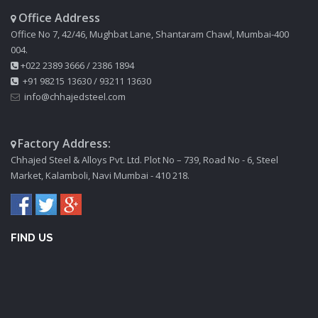
Office Address
Office No 7, 42/46, Mughbat Lane, Shantaram Chawl, Mumbai-400
004.
+022 2389 3666
/
2386 1894
+91 98215 13630
/
93211 13630
info@chhajedsteel.com
Factory Address:
Chhajed Steel & Alloys Pvt. Ltd. Plot No – 739, Road No - 6, Steel
Market, Kalamboli, Navi Mumbai - 410 218.
FIND US