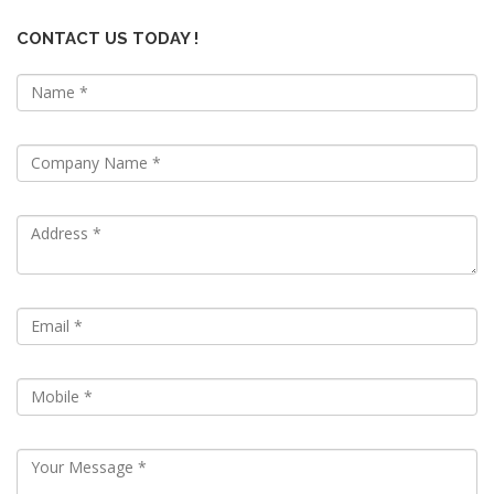
CONTACT US TODAY !