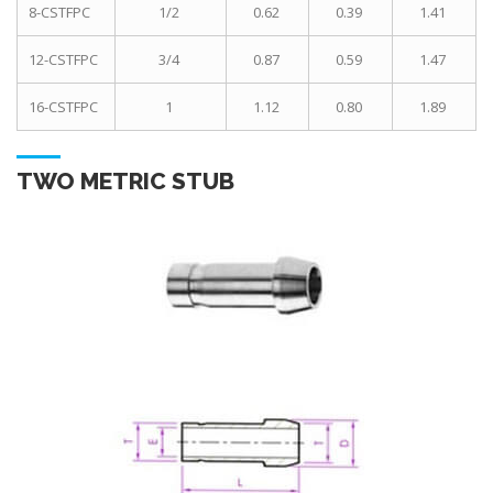
8-CSTFPC
1/2
0.62
0.39
1.41
12-CSTFPC
3/4
0.87
0.59
1.47
16-CSTFPC
1
1.12
0.80
1.89
TWO METRIC STUB