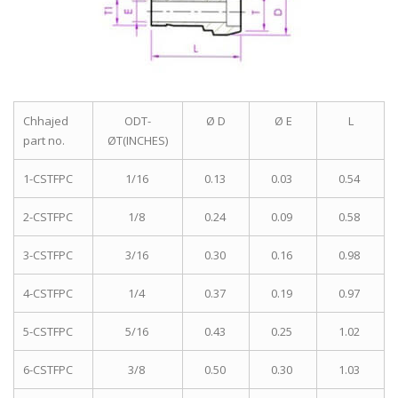
Chhajed
ODT-
Ø D
Ø E
L
part no.
ØT(INCHES)
1-CSTFPC
1/16
0.13
0.03
0.54
2-CSTFPC
1/8
0.24
0.09
0.58
3-CSTFPC
3/16
0.30
0.16
0.98
4-CSTFPC
1/4
0.37
0.19
0.97
5-CSTFPC
5/16
0.43
0.25
1.02
6-CSTFPC
3/8
0.50
0.30
1.03