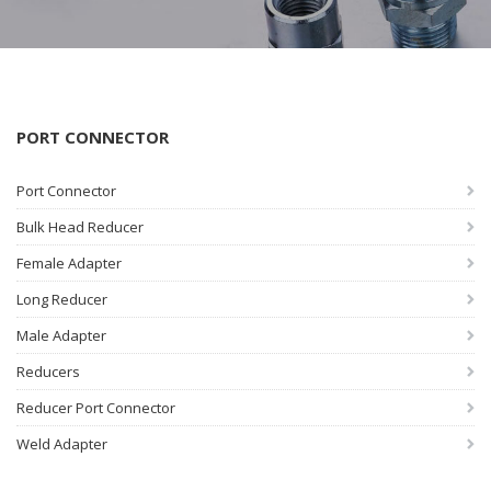
PORT CONNECTOR
Port Connector
Bulk Head Reducer
Female Adapter
Long Reducer
Male Adapter
Reducers
Reducer Port Connector
Weld Adapter