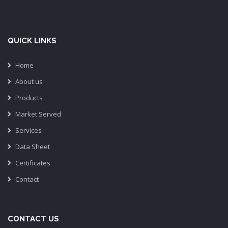
QUICK LINKS
Home
About us
Products
Market Served
Services
Data Sheet
Certificates
Contact
CONTACT US