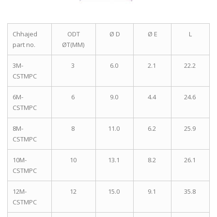
Chhajed
ODT
Ø D
Ø E
L
part no.
ØT(MM)
3M-
3
6.0
2.1
22.2
CSTMPC
6M-
6
9.0
4.4
24.6
CSTMPC
8M-
8
11.0
6.2
25.9
CSTMPC
10M-
10
13.1
8.2
26.1
CSTMPC
12M-
12
15.0
9.1
35.8
CSTMPC