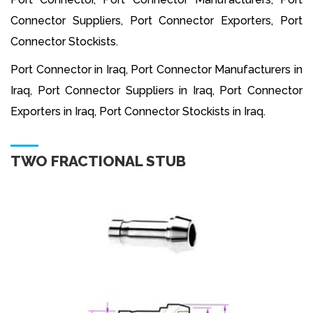
Connector Suppliers, Port Connector Exporters, Port
Connector Stockists.
Port Connector in Iraq, Port Connector Manufacturers in
Iraq, Port Connector Suppliers in Iraq, Port Connector
Exporters in Iraq, Port Connector Stockists in Iraq.
TWO FRACTIONAL STUB