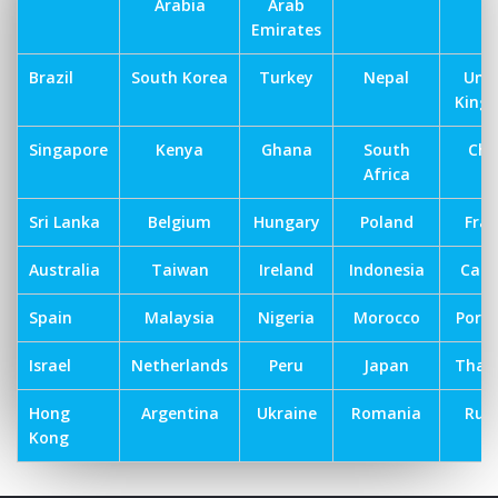
Arabia
Arab
Emirates
Brazil
South Korea
Turkey
Nepal
Uni
King
Singapore
Kenya
Ghana
South
Chi
Africa
Sri Lanka
Belgium
Hungary
Poland
Fra
Australia
Taiwan
Ireland
Indonesia
Can
Spain
Malaysia
Nigeria
Morocco
Port
Israel
Netherlands
Peru
Japan
Thai
Hong
Argentina
Ukraine
Romania
Russ
Kong