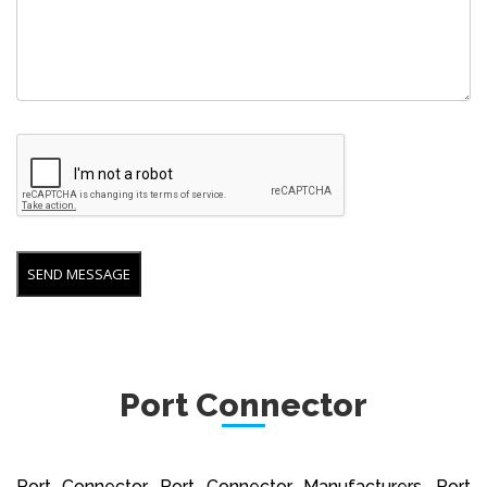
Port Connector
Port Connector, Port Connector Manufacturers, Port