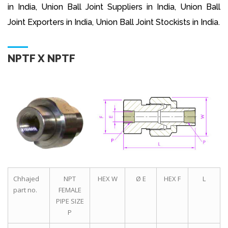
in India, Union Ball Joint Suppliers in India, Union Ball
Joint Exporters in India, Union Ball Joint Stockists in India.
NPTF X NPTF
Chhajed
NPT
HEX W
Ø E
HEX F
L
part no.
FEMALE
PIPE SIZE
P