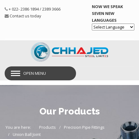
NOW WE SPEAK
+ 022- 2386 1894 / 2389 3666
SEVEN NEW
Contact us today
LANGUAGES
Powered by
OPEN MENU
Our Products
You are here:
Products
Precision Pipe Fittings
Union Ball Joint