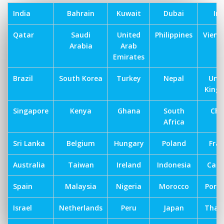
India
Bahrain
Kuwait
Dubai
Ira
Qatar
Saudi
United
Philippines
Vien
Arabia
Arab
Emirates
Brazil
South Korea
Turkey
Nepal
Uni
King
Singapore
Kenya
Ghana
South
Chi
Africa
Sri Lanka
Belgium
Hungary
Poland
Fra
Australia
Taiwan
Ireland
Indonesia
Can
Spain
Malaysia
Nigeria
Morocco
Port
Israel
Netherlands
Peru
Japan
Thai