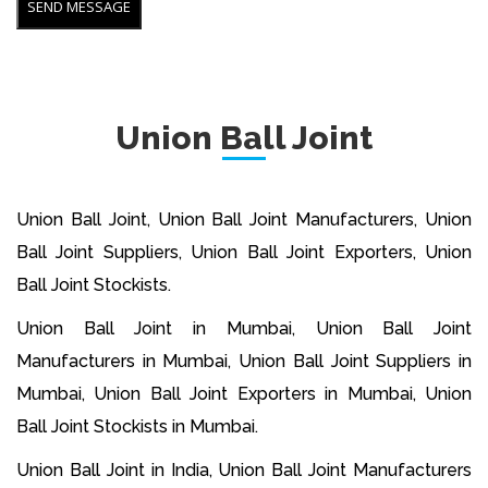
Union Ball Joint
Union Ball Joint, Union Ball Joint Manufacturers, Union
Ball Joint Suppliers, Union Ball Joint Exporters, Union
Ball Joint Stockists.
Union Ball Joint in Mumbai, Union Ball Joint
Manufacturers in Mumbai, Union Ball Joint Suppliers in
Mumbai, Union Ball Joint Exporters in Mumbai, Union
Ball Joint Stockists in Mumbai.
Union Ball Joint in India, Union Ball Joint Manufacturers