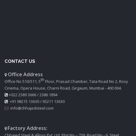
CONTACT US
Office Address
th
Office No 510/511, 5
Floor, Prasad Chamber, Tata Road No 2, Roxy
Cinema, Opera House, Charni Road, Girgaum, Mumbai - 400 004.
+022 2389 3666
/
2386 1894
+91 98215 13630
/
93211 13630
info@chhajedsteel.com
Factory Address:
Chhajed Steel & Alloys Pvt. Ltd. Plot No – 739, Road No - 6, Steel