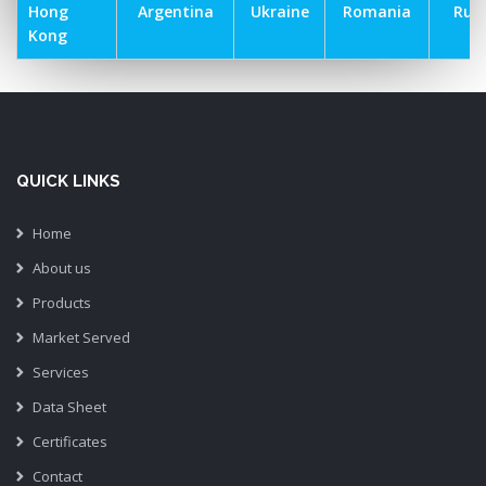
Hong
Argentina
Ukraine
Romania
Russ
Kong
QUICK LINKS
Home
About us
Products
Market Served
Services
Data Sheet
Certificates
Contact