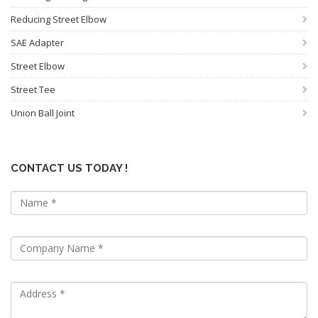
Reducing Street Elbow
SAE Adapter
Street Elbow
Street Tee
Union Ball Joint
CONTACT US TODAY !