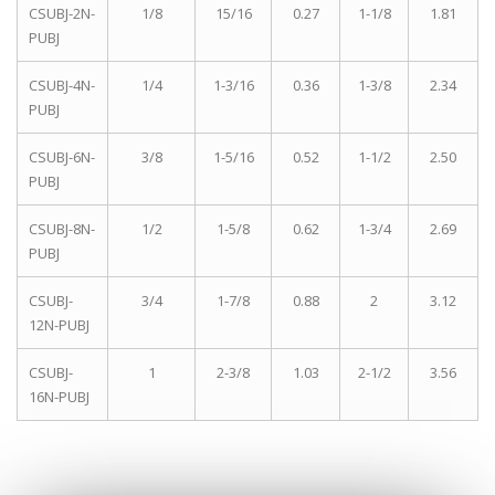
CSUBJ-2N-
1/8
15/16
0.27
1-1/8
1.81
PUBJ
CSUBJ-4N-
1/4
1-3/16
0.36
1-3/8
2.34
PUBJ
CSUBJ-6N-
3/8
1-5/16
0.52
1-1/2
2.50
PUBJ
CSUBJ-8N-
1/2
1-5/8
0.62
1-3/4
2.69
PUBJ
CSUBJ-
3/4
1-7/8
0.88
2
3.12
12N-PUBJ
CSUBJ-
1
2-3/8
1.03
2-1/2
3.56
16N-PUBJ