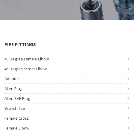
PIPE FITTINGS
45 Degree Female Elbow
45 Degree Street Elbow
Adapter
Allen Plug
Allen SAE Plug
Branch Tee
Female Cross
Female Elbow