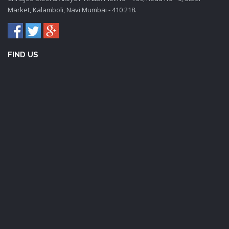
Market, Kalamboli, Navi Mumbai - 410 218.
FIND US