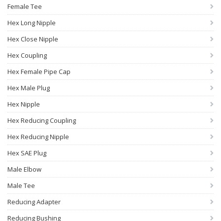
Female Tee
Hex Long Nipple
Hex Close Nipple
Hex Coupling
Hex Female Pipe Cap
Hex Male Plug
Hex Nipple
Hex Reducing Coupling
Hex Reducing Nipple
Hex SAE Plug
Male Elbow
Male Tee
Reducing Adapter
Reducing Bushing