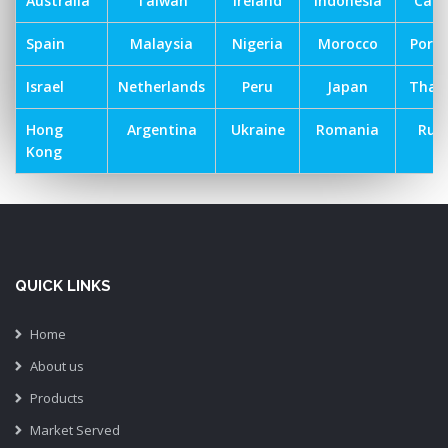
Australia
Taiwan
Ireland
Indonesia
Can
Spain
Malaysia
Nigeria
Morocco
Port
Israel
Netherlands
Peru
Japan
Thai
Hong
Argentina
Ukraine
Romania
Russ
Kong
QUICK LINKS
Home
About us
Products
Market Served