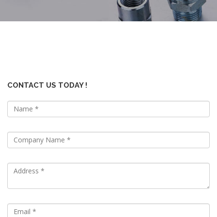
CONTACT US TODAY !