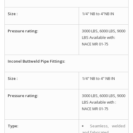
Size :
1/4" NB to 4"NB IN
Pressure rating:
3000 LBS, 6000 LBS, 9000
LBS Available with:
NACE MR 01-75
Inconel Buttweld Pipe Fittings:
Size :
1/4" NB to 4" NB IN
Pressure rating:
3000 LBS, 6000 LBS, 9000
LBS Available with :
NACE MR 01-75
Type:
Seamless, welded
and fabricated