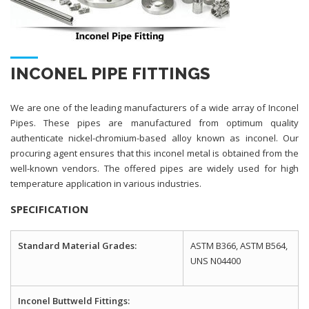
INCONEL PIPE FITTINGS
We are one of the leading manufacturers of a wide array of Inconel
Pipes. These pipes are manufactured from optimum quality
authenticate nickel-chromium-based alloy known as inconel. Our
procuring agent ensures that this inconel metal is obtained from the
well-known vendors. The offered pipes are widely used for high
temperature application in various industries.
SPECIFICATION
Standard Material Grades:
ASTM B366, ASTM B564,
UNS N04400
Inconel Buttweld Fittings: