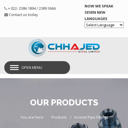
NOW WE SPEAK
+ 022- 2386 1894 / 2389 3666
SEVEN NEW
Contact us today
LANGUAGES
Powered by
OPEN MENU
OUR PRODUCTS
You are here:
Products
Inconel Pipe Fittings