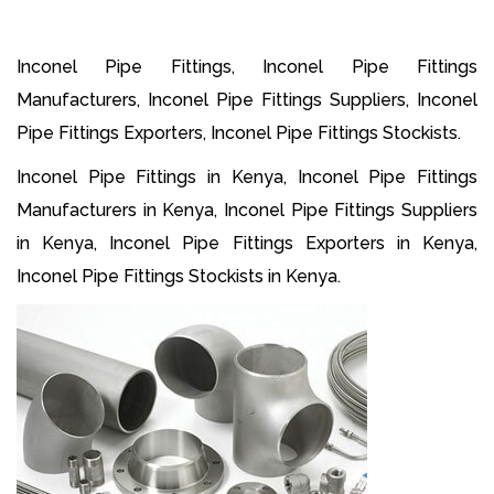
Inconel Pipe Fittings, Inconel Pipe Fittings
Manufacturers, Inconel Pipe Fittings Suppliers, Inconel
Pipe Fittings Exporters, Inconel Pipe Fittings Stockists.
Inconel Pipe Fittings in Kenya, Inconel Pipe Fittings
Manufacturers in Kenya, Inconel Pipe Fittings Suppliers
in Kenya, Inconel Pipe Fittings Exporters in Kenya,
Inconel Pipe Fittings Stockists in Kenya.