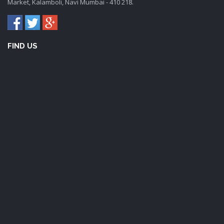
Market, Kalamboli, Navi Mumbai - 410 218.
FIND US