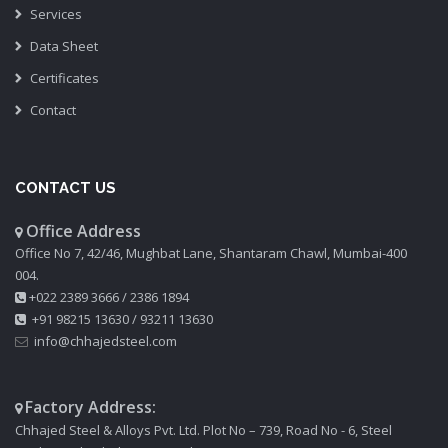
Services
Data Sheet
Certificates
Contact
CONTACT US
Office Address
Office No 7, 42/46, Mughbat Lane, Shantaram Chawl, Mumbai-400
004.
+022 2389 3666
/
2386 1894
+91 98215 13630
/
93211 13630
info@chhajedsteel.com
Factory Address:
Chhajed Steel & Alloys Pvt. Ltd. Plot No – 739, Road No - 6, Steel