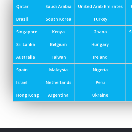
Qatar
Saudi Arabia
United Arab Emirates
Brazil
South Korea
Turkey
Singapore
Kenya
Ghana
S
Sri Lanka
Belgium
Hungary
Australia
Taiwan
Ireland
Spain
Malaysia
Nigeria
Israel
Netherlands
Peru
Hong Kong
Argentina
Ukraine