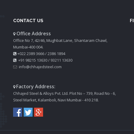
CONTACT US
F
Office Address
Office No 7, 42/46, Mughbat Lane, Shantaram Chawl,
Mumbai-400 004.
+022 2389 3666
/
2386 1894
+91 98215 13630
/
93211 13630
info@chhajedsteel.com
Factory Address:
Chhajed Steel & Alloys Pvt. Ltd. Plot No – 739, Road No - 6,
Steel Market, Kalamboli, Navi Mumbai - 410 218.