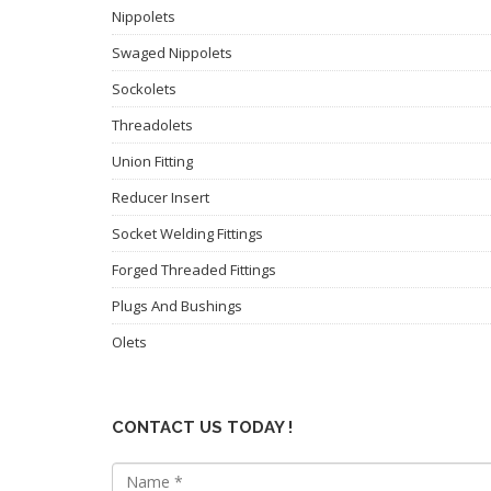
Nippolets
Swaged Nippolets
Sockolets
Threadolets
Union Fitting
Reducer Insert
Socket Welding Fittings
Forged Threaded Fittings
Plugs And Bushings
Olets
CONTACT US TODAY !