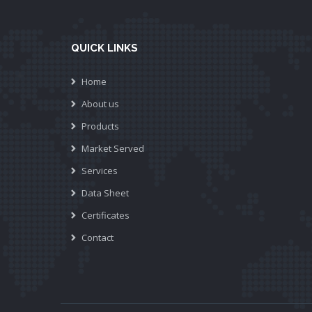
QUICK LINKS
Home
About us
Products
Market Served
Services
Data Sheet
Certificates
Contact