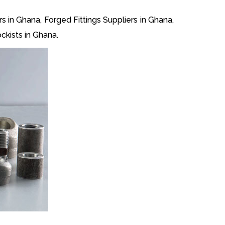
s in Ghana, Forged Fittings Suppliers in Ghana,
ckists in Ghana.