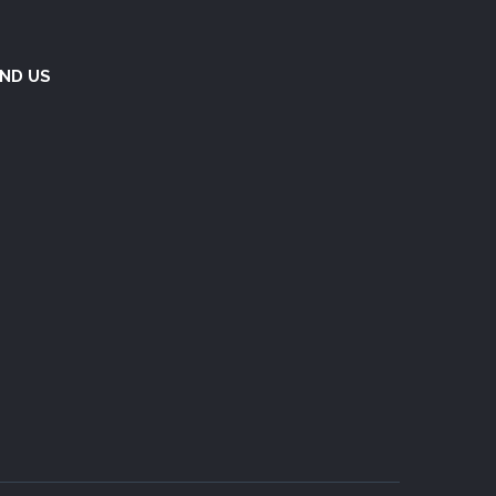
IND US