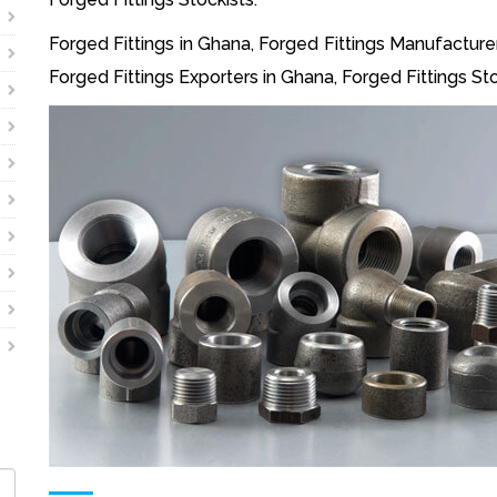
Forged Fittings in Ghana, Forged Fittings Manufacturer
Forged Fittings Exporters in Ghana, Forged Fittings Sto