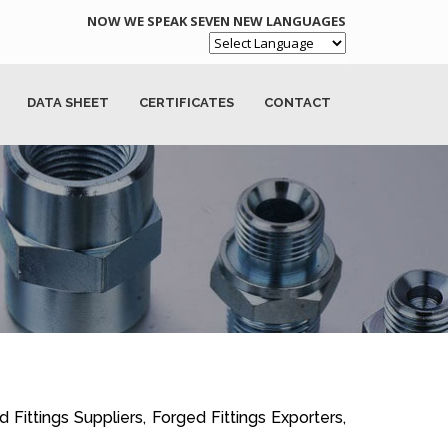
NOW WE SPEAK SEVEN NEW LANGUAGES
Powered by
DATA SHEET
CERTIFICATES
CONTACT
 Fittings Suppliers, Forged Fittings Exporters,