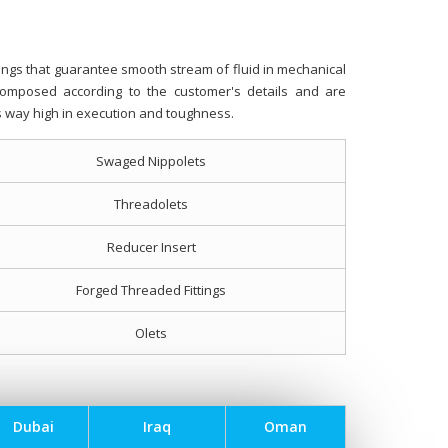
ngs that guarantee smooth stream of fluid in mechanical
composed according to the customer's details and are
his way high in execution and toughness.
Swaged Nippolets
Threadolets
Reducer Insert
Forged Threaded Fittings
Olets
Dubai
Iraq
Oman