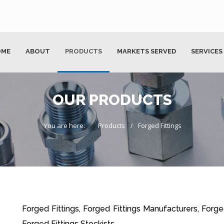
OME
ABOUT
PRODUCTS
MARKETS SERVED
SERVICES
OUR PRODUCTS
You are here:
Products
Forged Fittings
Forged Fittings, Forged Fittings Manufacturers, Forged
Forged Fittings Stockists.