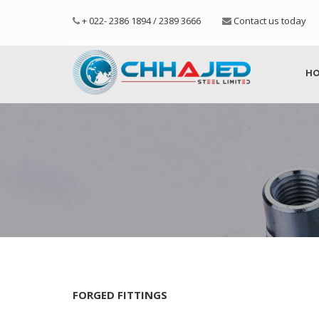
+ 022- 2386 1894 / 2389 3666
Contact us today
H
FORGED FITTINGS