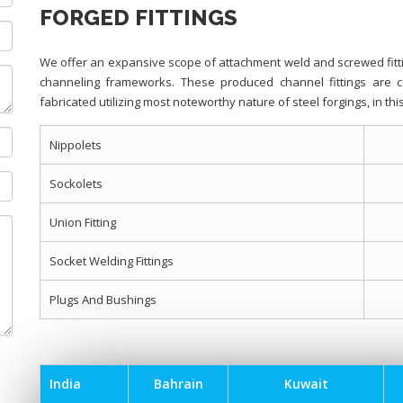
FORGED FITTINGS
We offer an expansive scope of attachment weld and screwed fitti
channeling frameworks. These produced channel fittings are 
fabricated utilizing most noteworthy nature of steel forgings, in t
Nippolets
Sockolets
Union Fitting
Socket Welding Fittings
Plugs And Bushings
India
Bahrain
Kuwait