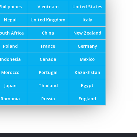
Philippines
Vientnam
United States
Nepal
United Kingdom
Italy
outh Africa
China
New Zealand
Poland
France
Germany
Indonesia
Canada
Mexico
Morocco
Portugal
Kazakhstan
Japan
Thailand
Egypt
Romania
Russia
England